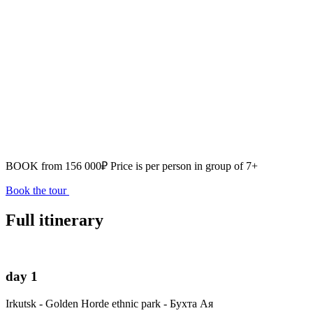
BOOK from
156 000₽
Price is per person in group of 7+
Book the tour
Full itinerary
day 1
Irkutsk - Golden Horde ethnic park - Бухта Ая