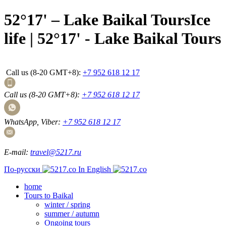
52°17' – Lake Baikal ToursIce
life | 52°17' - Lake Baikal Tours
Call us (8-20 GMT+8):
+7 952 618 12 17
Call us (8-20 GMT+8):
+7 952 618 12 17
WhatsApp, Viber:
+7 952 618 12 17
E-mail:
travel@5217.ru
По-русски
In English
home
Tours to Baikal
winter / spring
summer / autumn
Ongoing tours