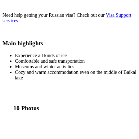
Need help getting your Russian visa?
Check out our
Visa Support
services.
Main highlights
Experience all kinds of ice
Comfortable and safe transportation
Museums and winter activities
Cozy and warm accommodation even on the middle of Baikal
lake
10 Photos