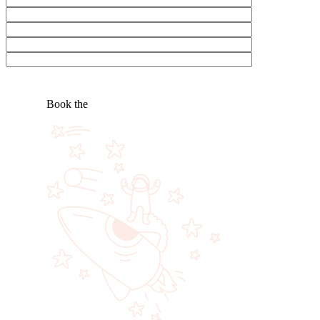
Book the