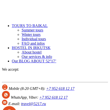
TOURS TO BAIKAL
Summer tours
Winter tours
Individual tours
FAQ and infos
HOSTEL IN IRKUTSK
About hostel
Our services & info
Our BLOG
ABOUT 52°17’
We accept:
Mobile (8-20 GMT+8):
+7 952 618 12 17
WhatsApp, Viber:
+7 952 618 12 17
E-mail:
travel@5217.ru