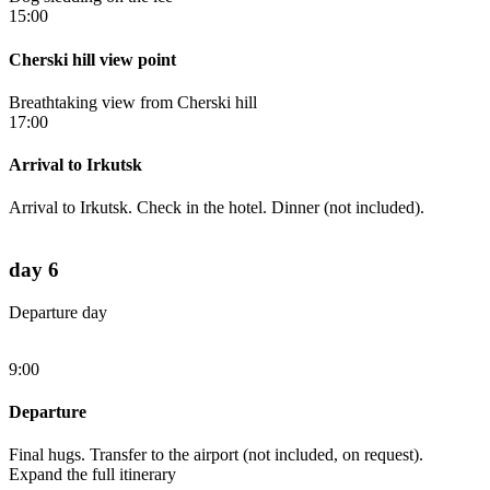
15:00
Cherski hill view point
Breathtaking view from Cherski hill
17:00
Arrival to Irkutsk
Arrival to Irkutsk. Check in the hotel. Dinner (not included).
day 6
Departure day
9:00
Departure
Final hugs. Transfer to the airport (not included, on request).
Expand the full itinerary