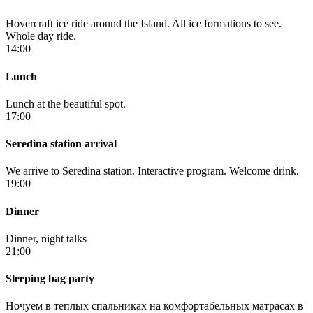
Hovercraft ice ride around the Island. All ice formations to see.
Whole day ride.
14:00
Lunch
Lunch at the beautiful spot.
17:00
Seredina station arrival
We arrive to Seredina station. Interactive program. Welcome drink.
19:00
Dinner
Dinner, night talks
21:00
Sleeping bag party
Ночуем в теплых спальниках на комфортабельных матрасах в