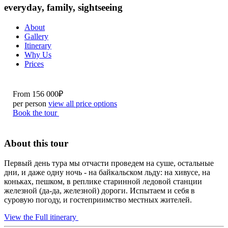
everyday, family, sightseeing
About
Gallery
Itinerary
Why Us
Prices
From
156 000₽
per person
view all price options
Book the tour
About this tour
Первый день тура мы отчасти проведем на суше, остальные
дни, и даже одну ночь - на байкальском льду: на хивусе, на
коньках, пешком, в реплике старинной ледовой станции
железной (да-да, железной) дороги. Испытаем и себя в
суровую погоду, и гостеприимство местных жителей.
View the Full itinerary