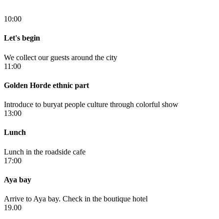
10:00
Let's begin
We collect our guests around the city
11:00
Golden Horde ethnic part
Introduce to buryat people culture through colorful show
13:00
Lunch
Lunch in the roadside cafe
17:00
Aya bay
Arrive to Aya bay. Check in the boutique hotel
19.00