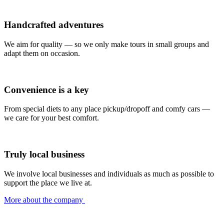
Handcrafted adventures
We aim for quality — so we only make tours in small groups and
adapt them on occasion.
Convenience is a key
From special diets to any place pickup/dropoff and comfy cars —
we care for your best comfort.
Truly local business
We involve local businesses and individuals as much as possible to
support the place we live at.
More about the company