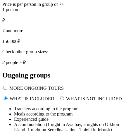
Price is per person in group of 7+
1 person
₽
7 and more
156 000₽
Check other group sizes:
2
people =
₽
Ongoing groups
MORE ONGOING TOURS
WHAT IS INCLUDED
|
WHAT IS NOT INCLUDED
Transfers according to the program
Meals according to the program
Experienced guide
Accommodation (1 night in Aya bay, 2 nights on Olkhon
Island, 1 night on Seredina station, 1 night in Irkutsk)