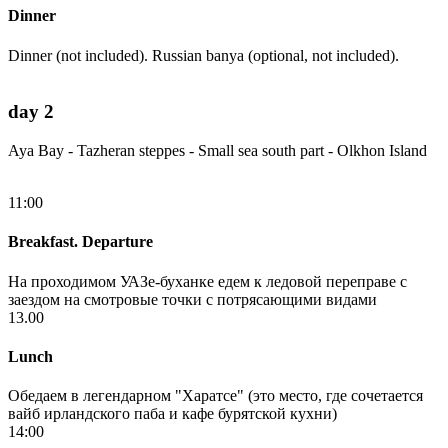
Dinner
Dinner (not included). Russian banya (optional, not included).
day 2
Aya Bay - Tazheran steppes - Small sea south part - Olkhon Island
11:00
Breakfast. Departure
На проходимом УАЗе-буханке едем к ледовой переправе с
заездом на смотровые точки с потрясающими видами
13.00
Lunch
Обедаем в легендарном "Харатсе" (это место, где сочетается
вайб ирландского паба и кафе бурятской кухни)
14:00