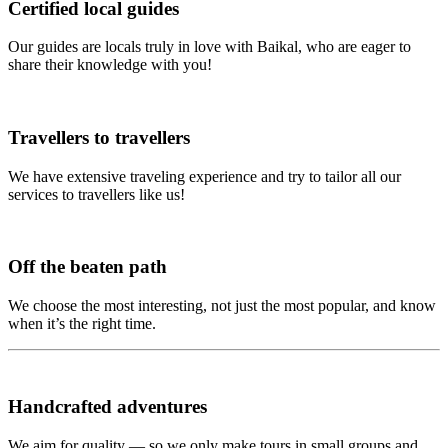
Certified local guides
Our guides are locals truly in love with Baikal, who are eager to
share their knowledge with you!
Travellers to travellers
We have extensive traveling experience and try to tailor all our
services to travellers like us!
Off the beaten path
We choose the most interesting, not just the most popular, and know
when it’s the right time.
Handcrafted adventures
We aim for quality — so we only make tours in small groups and