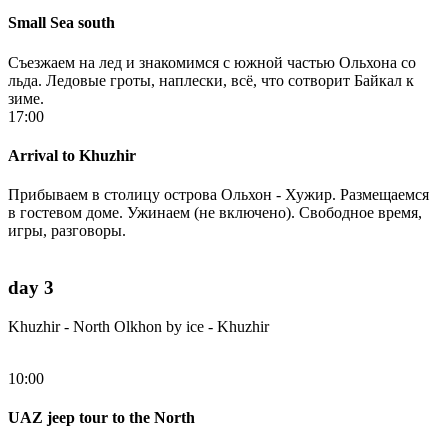
Small Sea south
Съезжаем на лед и знакомимся с южной частью Ольхона со
льда. Ледовые гроты, наплески, всё, что сотворит Байкал к
зиме.
17:00
Arrival to Khuzhir
Прибываем в столицу острова Ольхон - Хужир. Размещаемся
в гостевом доме. Ужинаем (не включено). Свободное время,
игры, разговоры.
day 3
Khuzhir - North Olkhon by ice - Khuzhir
10:00
UAZ jeep tour to the North