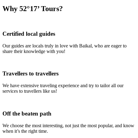
Why 52°17’ Tours?
Certified local guides
Our guides are locals truly in love with Baikal, who are eager to
share their knowledge with you!
Travellers to travellers
We have extensive traveling experience and try to tailor all our
services to travellers like us!
Off the beaten path
We choose the most interesting, not just the most popular, and know
when it’s the right time.