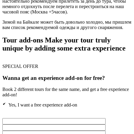
настоятельно рекомендуем прилететь за день до тура, чтобы
немного отдохнуть после перелета и перестроиться на наш
часовой пояс (Москва +5часов).
Зимой на Байкале может быть довольно холодно, мы пришлем
вам список рекомендуемой одежды и другого снаряжения.
Tour add-ons
Make your tour truly
unique by adding some extra experience
SPECIAL OFFER
Wanna get an experience add-on for free?
Book 2 different tours for the same name, and get a free experience
add-on!
Yes, I want a free experience add-on