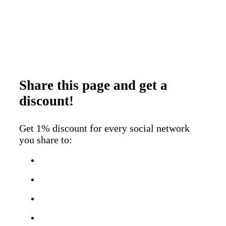
Share this page
and get a
discount!
Get 1% discount for every social network
you share to: