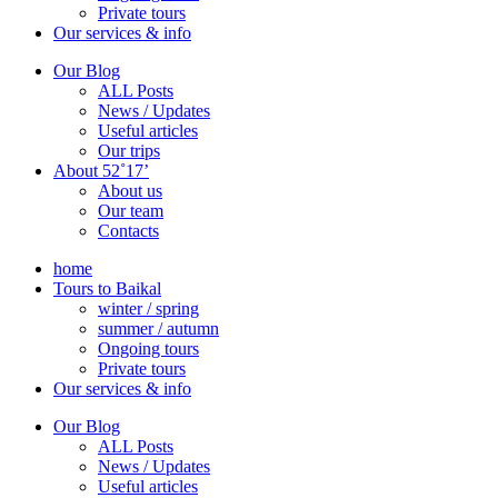
Private tours
Our services & info
Our Blog
ALL Posts
News / Updates
Useful articles
Our trips
About 52˚17’
About us
Our team
Contacts
home
Tours to Baikal
winter / spring
summer / autumn
Ongoing tours
Private tours
Our services & info
Our Blog
ALL Posts
News / Updates
Useful articles