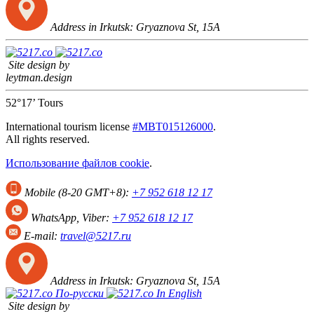
Address in Irkutsk:
Gryaznova St, 15А
Site design by
leytman.design
52°17’ Tours
International tourism license
#МВТ015126000
.
All rights reserved.
Использование файлов cookie
.
Mobile (8-20 GMT+8):
+7 952 618 12 17
WhatsApp, Viber:
+7 952 618 12 17
E-mail:
travel@5217.ru
Address in Irkutsk:
Gryaznova St, 15А
По-русски
In English
Site design by