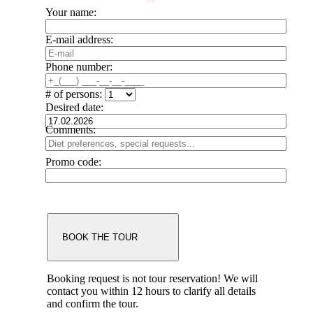
Your name:
E-mail address:
Phone number:
# of persons:
Desired date:
Comments:
Promo code:
Booking request is not tour reservation!
We will
contact you within 12 hours to clarify all details
and confirm the tour.