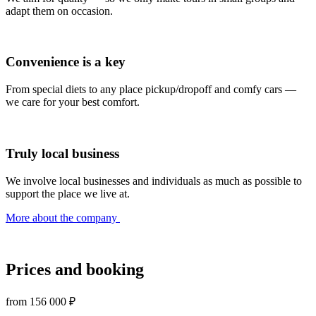
adapt them on occasion.
Convenience is a key
From special diets to any place pickup/dropoff and comfy cars —
we care for your best comfort.
Truly local business
We involve local businesses and individuals as much as possible to
support the place we live at.
More about the company
Prices and booking
from
156 000 ₽