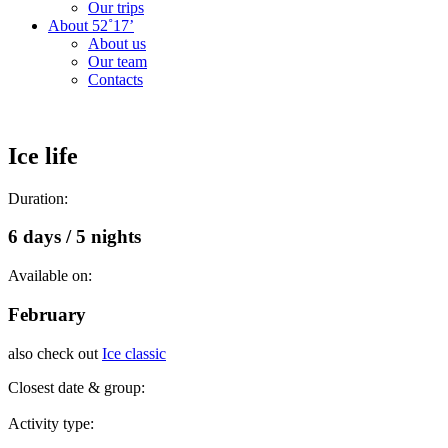
Our trips
About 52˚17’
About us
Our team
Contacts
Ice life
Duration:
6 days / 5 nights
Available on:
February
also check out
Ice classic
Closest date & group:
Activity type: