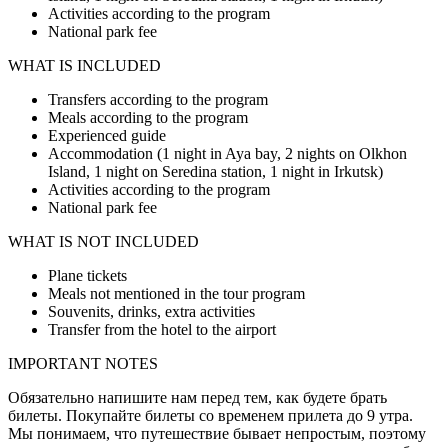
Activities according to the program
National park fee
WHAT IS INCLUDED
Transfers according to the program
Meals according to the program
Experienced guide
Accommodation (1 night in Aya bay, 2 nights on Olkhon
Island, 1 night on Seredina station, 1 night in Irkutsk)
Activities according to the program
National park fee
WHAT IS NOT INCLUDED
Plane tickets
Meals not mentioned in the tour program
Souvenits, drinks, extra activities
Transfer from the hotel to the airport
IMPORTANT NOTES
Обязательно напишите нам перед тем, как будете брать
билеты. Покупайте билеты со временем прилета до 9 утра.
Мы понимаем, что путешествие бывает непростым, поэтому