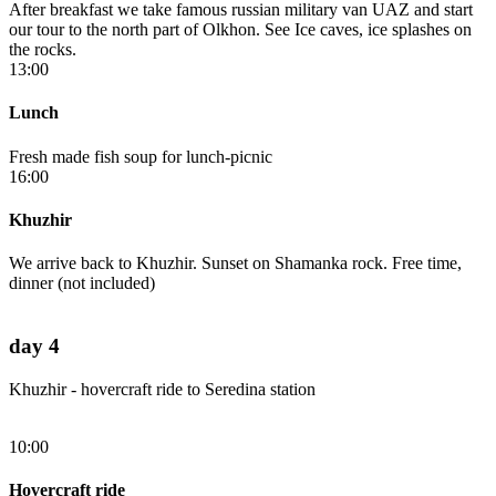
After breakfast we take famous russian military van UAZ and start
our tour to the north part of Olkhon. See Ice caves, ice splashes on
the rocks.
13:00
Lunch
Fresh made fish soup for lunch-picnic
16:00
Khuzhir
We arrive back to Khuzhir. Sunset on Shamanka rock. Free time,
dinner (not included)
day 4
Khuzhir - hovercraft ride to Seredina station
10:00
Hovercraft ride