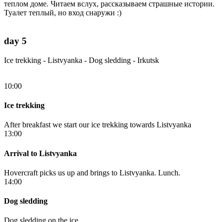
теплом доме. Читаем вслух, рассказываем страшные истории.
Туалет теплый, но вход снаружи :)
day 5
Ice trekking - Listvyanka - Dog sledding - Irkutsk
10:00
Ice trekking
After breakfast we start our ice trekking towards Listvyanka
13:00
Arrival to Listvyanka
Hovercraft picks us up and brings to Listvyanka. Lunch.
14:00
Dog sledding
Dog sledding on the ice