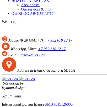
HOSTEL IN IRKUTSK
About hostel
Our services & info
Our BLOG
ABOUT 52°17’
We accept:
Mobile (8-20 GMT+8):
+7 952 618 12 17
WhatsApp, Viber:
+7 952 618 12 17
E-mail:
travel@5217.ru
Address in Irkutsk:
Gryaznova St, 15А
Site design by
leytman.design
52°17’ Tours
International tourism license
#МВТ015126000
.