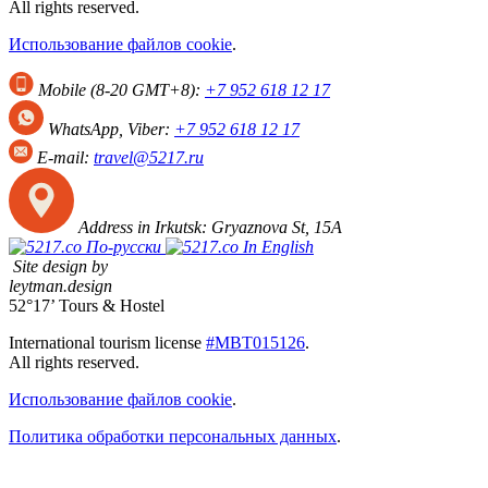
All rights reserved.
Использование файлов cookie
.
Mobile (8-20 GMT+8):
+7 952 618 12 17
WhatsApp, Viber:
+7 952 618 12 17
E-mail:
travel@5217.ru
Address in Irkutsk:
Gryaznova St, 15А
По-русски
In English
Site design by
leytman.design
52°17’ Tours & Hostel
International tourism license
#МВТ015126
.
All rights reserved.
Использование файлов cookie
.
Политика обработки персональных данных
.