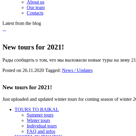
About us
Our team
Contacts
Latest from the blog
New tours for 2021!
Рады сообщить о том, что мы выложили новые туры на зиму 21
Posted on 26.11.2020
Tagged:
News / Updates
New tours for 2021!
Just uploaded and updated winter tours for coming season of winter 
TOURS TO BAIKAL
Summer tours
Winter tours
Individual tours
FAQ and infos