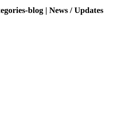
tegories-blog | News / Updates