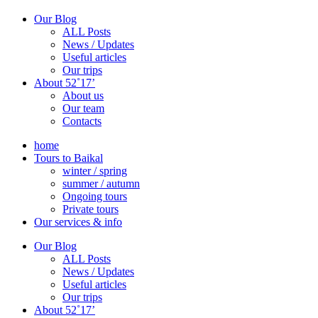
Our Blog
ALL Posts
News / Updates
Useful articles
Our trips
About 52˚17’
About us
Our team
Contacts
home
Tours to Baikal
winter / spring
summer / autumn
Ongoing tours
Private tours
Our services & info
Our Blog
ALL Posts
News / Updates
Useful articles
Our trips
About 52˚17’