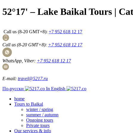
52°17' – Lake Baikal Tours | Ca
Call us (8-20 GMT+8):
+7 952 618 12 17
Call us (8-20 GMT+8):
+7 952 618 12 17
WhatsApp, Viber:
+7 952 618 12 17
E-mail:
travel@5217.ru
По-русски
In English
home
Tours to Baikal
winter / spring
summer / autumn
Ongoing tours
Private tours
Our services & info